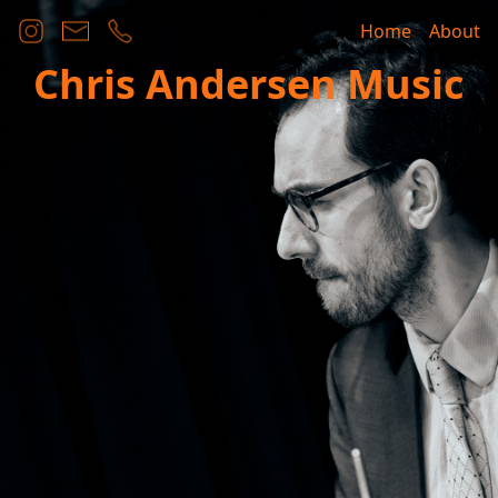
Home
About
Chris Andersen Music